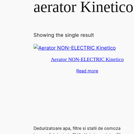
aerator Kinetico
Showing the single result
Aerator NON-ELECTRIC Kinetico
Read more
Dedurizatoare apa, filtre si statii de osmoza