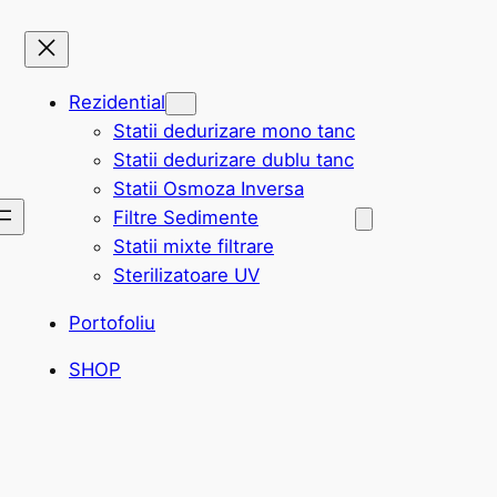
Rezidential
Statii dedurizare mono tanc
Statii dedurizare dublu tanc
Statii Osmoza Inversa
Filtre Sedimente
Statii mixte filtrare
Sterilizatoare UV
Portofoliu
SHOP