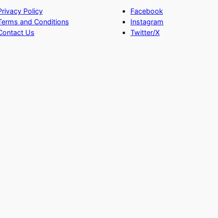
Privacy Policy
Facebook
Terms and Conditions
Instagram
Contact Us
Twitter/X