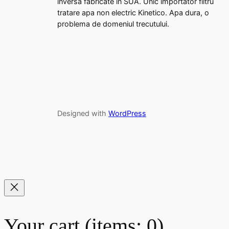
inversa fabricate in SUA. Unic importator filtru
tratare apa non electric Kinetico. Apa dura, o
problema de domeniul trecutului.
Designed with
WordPress
Your cart
(items: 0)