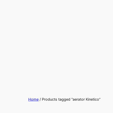
Home
/ Products tagged “aerator Kinetico”