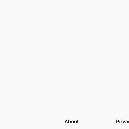
About
Priva