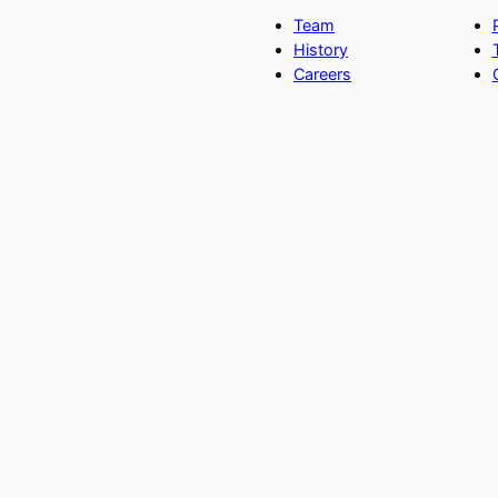
Team
History
Careers