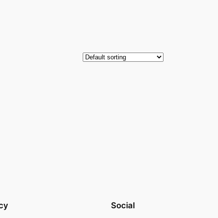
cy
Social